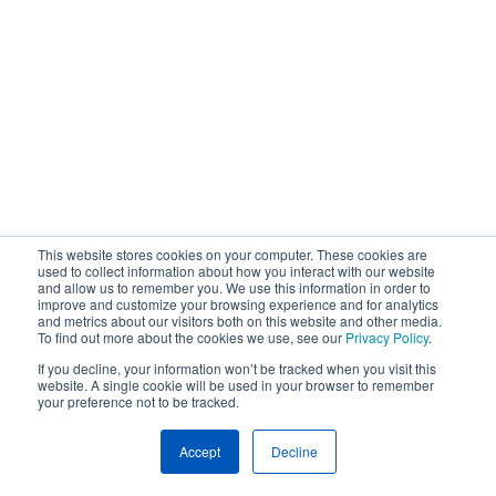
This website stores cookies on your computer. These cookies are
used to collect information about how you interact with our website
and allow us to remember you. We use this information in order to
improve and customize your browsing experience and for analytics
and metrics about our visitors both on this website and other media.
To find out more about the cookies we use, see our
Privacy Policy
.
If you decline, your information won’t be tracked when you visit this
website. A single cookie will be used in your browser to remember
your preference not to be tracked.
Accept
Decline