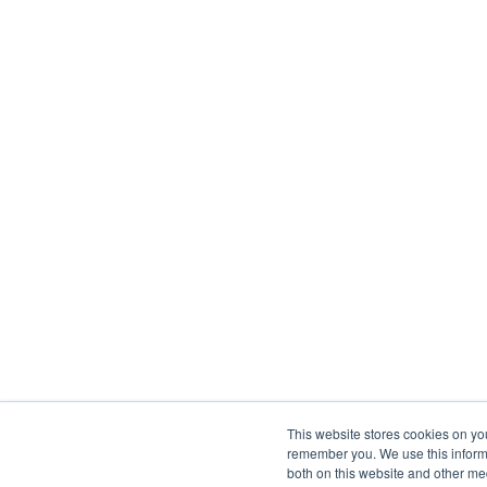
This website stores cookies on yo
remember you. We use this informa
both on this website and other me