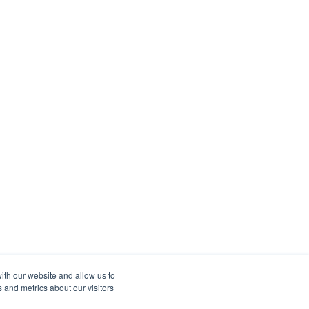
ith our website and allow us to
 and metrics about our visitors