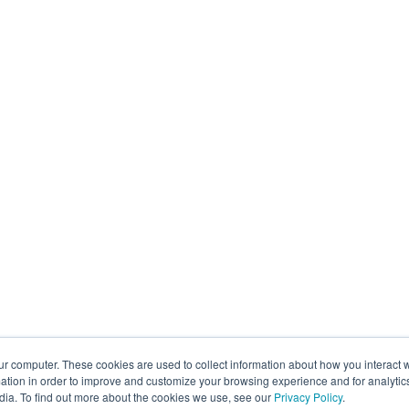
ur computer. These cookies are used to collect information about how you interact w
tion in order to improve and customize your browsing experience and for analytics
dia. To find out more about the cookies we use, see our
Privacy Policy
.