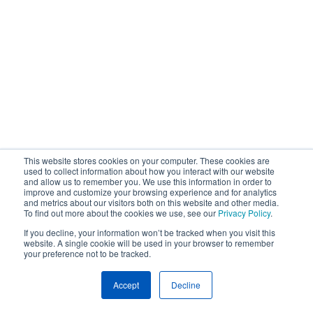
This website stores cookies on your computer. These cookies are
used to collect information about how you interact with our website
and allow us to remember you. We use this information in order to
improve and customize your browsing experience and for analytics
and metrics about our visitors both on this website and other media.
To find out more about the cookies we use, see our
Privacy Policy
.
If you decline, your information won’t be tracked when you visit this
website. A single cookie will be used in your browser to remember
your preference not to be tracked.
Accept
Decline