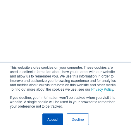
This website stores cookies on your computer. These cookies are
used to collect information about how you interact with our website
and allow us to remember you. We use this information in order to
improve and customize your browsing experience and for analytics
and metrics about our visitors both on this website and other media.
To find out more about the cookies we use, see our
Privacy Policy
.
If you decline, your information won’t be tracked when you visit this
website. A single cookie will be used in your browser to remember
your preference not to be tracked.
Accept
Decline