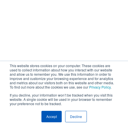
This website stores cookies on your computer. These cookies are
used to collect information about how you interact with our website
and allow us to remember you. We use this information in order to
improve and customize your browsing experience and for analytics
and metrics about our visitors both on this website and other media.
To find out more about the cookies we use, see our
Privacy Policy
.
If you decline, your information won’t be tracked when you visit this
website. A single cookie will be used in your browser to remember
your preference not to be tracked.
Accept
Decline