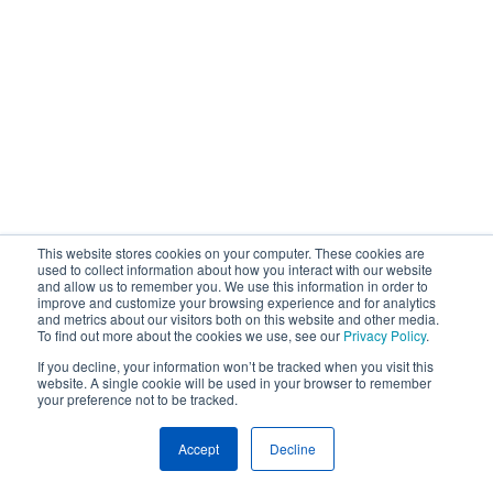
This website stores cookies on your computer. These cookies are
used to collect information about how you interact with our website
and allow us to remember you. We use this information in order to
improve and customize your browsing experience and for analytics
and metrics about our visitors both on this website and other media.
To find out more about the cookies we use, see our
Privacy Policy
.
If you decline, your information won’t be tracked when you visit this
website. A single cookie will be used in your browser to remember
your preference not to be tracked.
Accept
Decline