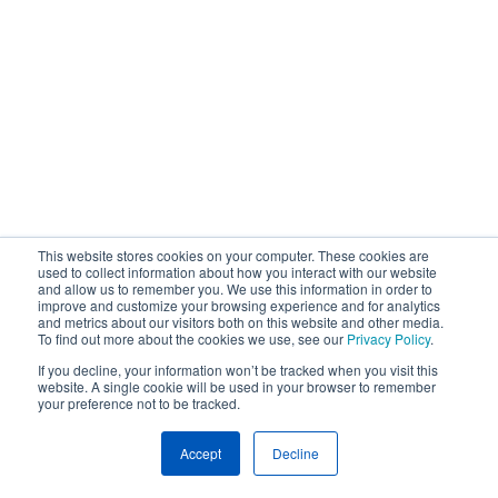
This website stores cookies on your computer. These cookies are
used to collect information about how you interact with our website
and allow us to remember you. We use this information in order to
improve and customize your browsing experience and for analytics
and metrics about our visitors both on this website and other media.
To find out more about the cookies we use, see our
Privacy Policy
.
If you decline, your information won’t be tracked when you visit this
website. A single cookie will be used in your browser to remember
your preference not to be tracked.
Accept
Decline