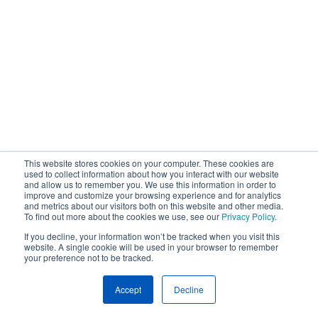
This website stores cookies on your computer. These cookies are
used to collect information about how you interact with our website
and allow us to remember you. We use this information in order to
improve and customize your browsing experience and for analytics
and metrics about our visitors both on this website and other media.
To find out more about the cookies we use, see our
Privacy Policy
.
If you decline, your information won’t be tracked when you visit this
website. A single cookie will be used in your browser to remember
your preference not to be tracked.
Accept
Decline