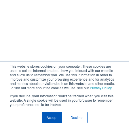
This website stores cookies on your computer. These cookies are
used to collect information about how you interact with our website
and allow us to remember you. We use this information in order to
improve and customize your browsing experience and for analytics
and metrics about our visitors both on this website and other media.
To find out more about the cookies we use, see our
Privacy Policy
.
If you decline, your information won’t be tracked when you visit this
website. A single cookie will be used in your browser to remember
your preference not to be tracked.
Accept
Decline