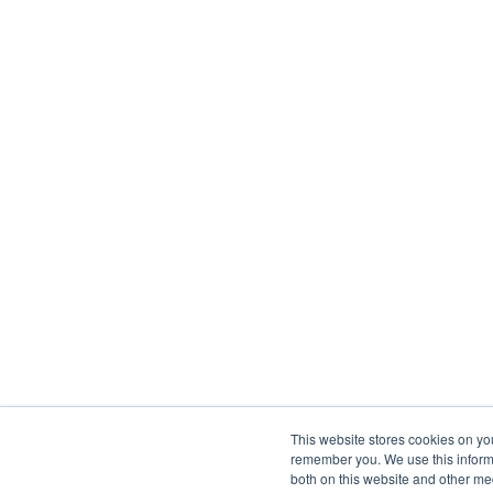
This website stores cookies on yo
remember you. We use this informa
both on this website and other me