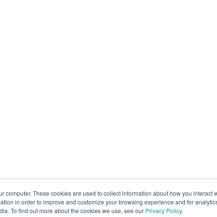
ur computer. These cookies are used to collect information about how you interact w
tion in order to improve and customize your browsing experience and for analytics
dia. To find out more about the cookies we use, see our
Privacy Policy
.