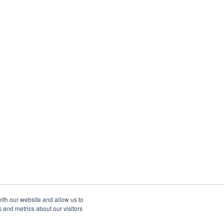
ith our website and allow us to
 and metrics about our visitors