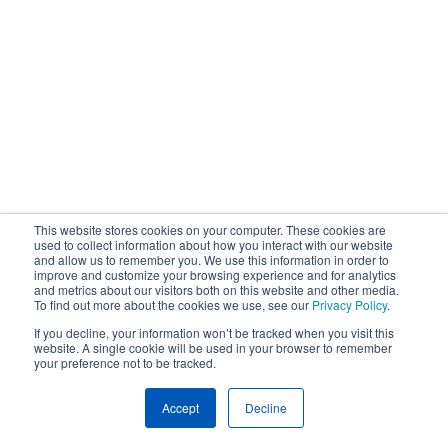
This website stores cookies on your computer. These cookies are
used to collect information about how you interact with our website
and allow us to remember you. We use this information in order to
improve and customize your browsing experience and for analytics
and metrics about our visitors both on this website and other media.
To find out more about the cookies we use, see our
Privacy Policy
.
If you decline, your information won’t be tracked when you visit this
website. A single cookie will be used in your browser to remember
your preference not to be tracked.
Accept
Decline