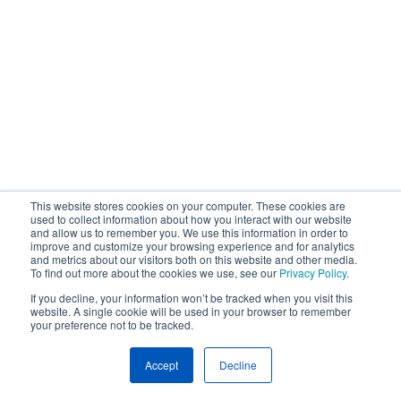
This website stores cookies on your computer. These cookies are
used to collect information about how you interact with our website
and allow us to remember you. We use this information in order to
improve and customize your browsing experience and for analytics
and metrics about our visitors both on this website and other media.
To find out more about the cookies we use, see our
Privacy Policy
.
If you decline, your information won’t be tracked when you visit this
website. A single cookie will be used in your browser to remember
your preference not to be tracked.
Accept
Decline