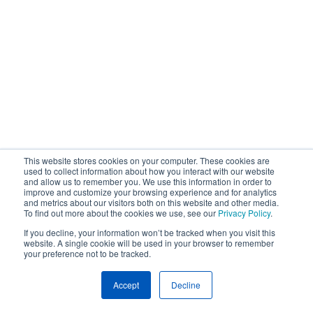
This website stores cookies on your computer. These cookies are
used to collect information about how you interact with our website
and allow us to remember you. We use this information in order to
improve and customize your browsing experience and for analytics
and metrics about our visitors both on this website and other media.
To find out more about the cookies we use, see our
Privacy Policy
.
If you decline, your information won’t be tracked when you visit this
website. A single cookie will be used in your browser to remember
your preference not to be tracked.
Accept
Decline