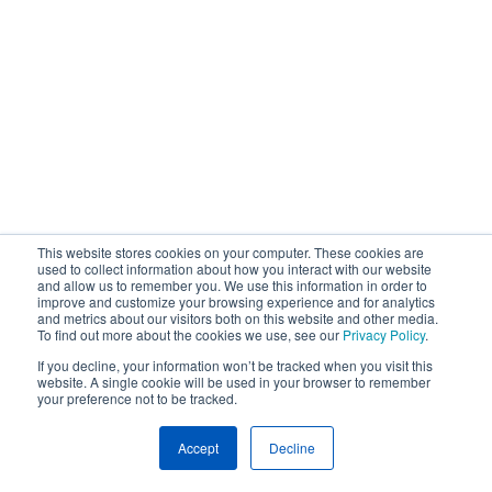
This website stores cookies on your computer. These cookies are
used to collect information about how you interact with our website
and allow us to remember you. We use this information in order to
improve and customize your browsing experience and for analytics
and metrics about our visitors both on this website and other media.
To find out more about the cookies we use, see our
Privacy Policy
.
If you decline, your information won’t be tracked when you visit this
website. A single cookie will be used in your browser to remember
your preference not to be tracked.
Accept
Decline