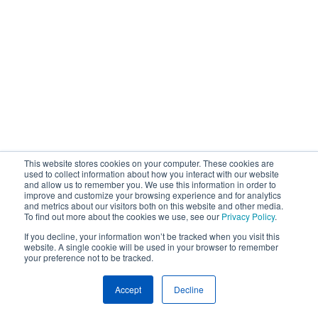
This website stores cookies on your computer. These cookies are
used to collect information about how you interact with our website
and allow us to remember you. We use this information in order to
improve and customize your browsing experience and for analytics
and metrics about our visitors both on this website and other media.
To find out more about the cookies we use, see our
Privacy Policy
.
If you decline, your information won’t be tracked when you visit this
website. A single cookie will be used in your browser to remember
your preference not to be tracked.
Accept
Decline