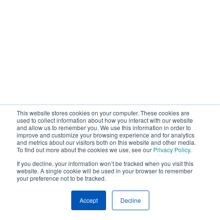
This website stores cookies on your computer. These cookies are
used to collect information about how you interact with our website
and allow us to remember you. We use this information in order to
improve and customize your browsing experience and for analytics
and metrics about our visitors both on this website and other media.
To find out more about the cookies we use, see our
Privacy Policy
.
If you decline, your information won’t be tracked when you visit this
website. A single cookie will be used in your browser to remember
your preference not to be tracked.
Accept
Decline