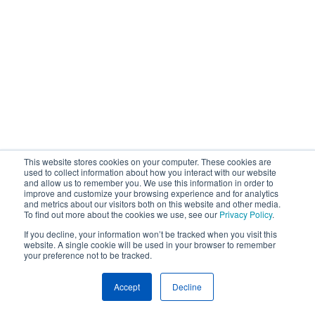
This website stores cookies on your computer. These cookies are
used to collect information about how you interact with our website
and allow us to remember you. We use this information in order to
improve and customize your browsing experience and for analytics
and metrics about our visitors both on this website and other media.
To find out more about the cookies we use, see our
Privacy Policy
.
If you decline, your information won’t be tracked when you visit this
website. A single cookie will be used in your browser to remember
your preference not to be tracked.
Accept
Decline