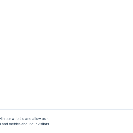
ith our website and allow us to
 and metrics about our visitors