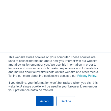
This website stores cookies on your computer. These cookies are
used to collect information about how you interact with our website
and allow us to remember you. We use this information in order to
improve and customize your browsing experience and for analytics
and metrics about our visitors both on this website and other media.
To find out more about the cookies we use, see our
Privacy Policy
.
If you decline, your information won’t be tracked when you visit this
website. A single cookie will be used in your browser to remember
your preference not to be tracked.
Accept
Decline