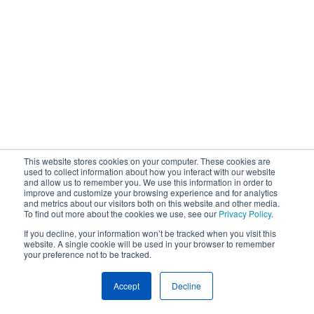
This website stores cookies on your computer. These cookies are
used to collect information about how you interact with our website
and allow us to remember you. We use this information in order to
improve and customize your browsing experience and for analytics
and metrics about our visitors both on this website and other media.
To find out more about the cookies we use, see our
Privacy Policy
.
If you decline, your information won’t be tracked when you visit this
website. A single cookie will be used in your browser to remember
your preference not to be tracked.
Accept
Decline