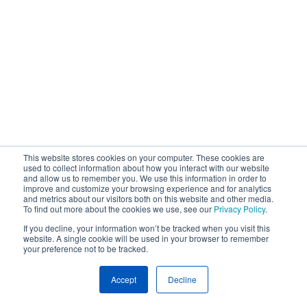
This website stores cookies on your computer. These cookies are
used to collect information about how you interact with our website
and allow us to remember you. We use this information in order to
improve and customize your browsing experience and for analytics
and metrics about our visitors both on this website and other media.
To find out more about the cookies we use, see our
Privacy Policy
.
If you decline, your information won’t be tracked when you visit this
website. A single cookie will be used in your browser to remember
your preference not to be tracked.
Accept
Decline