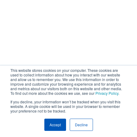
This website stores cookies on your computer. These cookies are
used to collect information about how you interact with our website
and allow us to remember you. We use this information in order to
improve and customize your browsing experience and for analytics
and metrics about our visitors both on this website and other media.
To find out more about the cookies we use, see our
Privacy Policy
.
If you decline, your information won’t be tracked when you visit this
website. A single cookie will be used in your browser to remember
your preference not to be tracked.
Accept
Decline