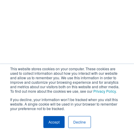
This website stores cookies on your computer. These cookies are
used to collect information about how you interact with our website
and allow us to remember you. We use this information in order to
improve and customize your browsing experience and for analytics
and metrics about our visitors both on this website and other media.
To find out more about the cookies we use, see our
Privacy Policy
.
If you decline, your information won’t be tracked when you visit this
website. A single cookie will be used in your browser to remember
your preference not to be tracked.
Accept
Decline