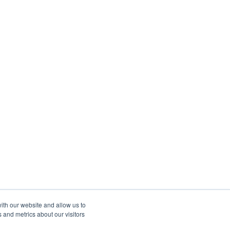
ith our website and allow us to
 and metrics about our visitors