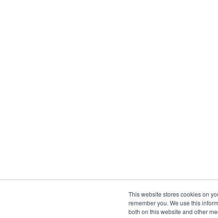
This website stores cookies on yo
remember you. We use this informa
both on this website and other me