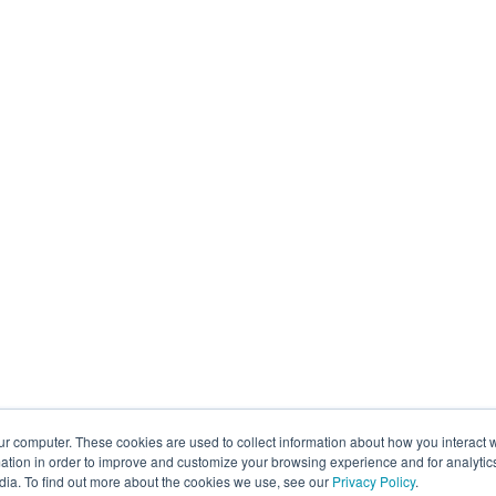
ur computer. These cookies are used to collect information about how you interact w
tion in order to improve and customize your browsing experience and for analytics
dia. To find out more about the cookies we use, see our
Privacy Policy
.