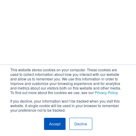
This website stores cookies on your computer. These cookies are
used to collect information about how you interact with our website
and allow us to remember you. We use this information in order to
improve and customize your browsing experience and for analytics
and metrics about our visitors both on this website and other media.
To find out more about the cookies we use, see our
Privacy Policy
.
If you decline, your information won’t be tracked when you visit this
website. A single cookie will be used in your browser to remember
your preference not to be tracked.
Accept
Decline