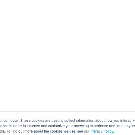
ur computer. These cookies are used to collect information about how you interact w
tion in order to improve and customize your browsing experience and for analytics
dia. To find out more about the cookies we use, see our
Privacy Policy
.