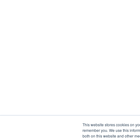
This website stores cookies on yo
remember you. We use this informa
both on this website and other me