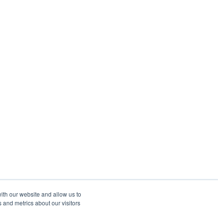
ith our website and allow us to
 and metrics about our visitors