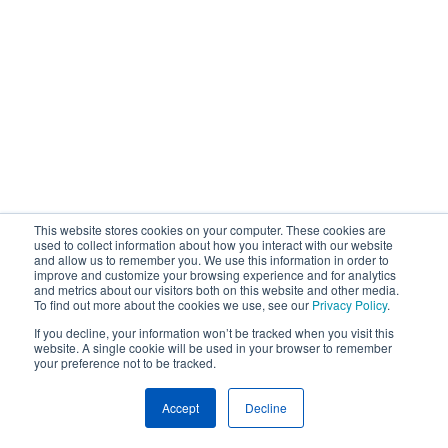
This website stores cookies on your computer. These cookies are
used to collect information about how you interact with our website
and allow us to remember you. We use this information in order to
improve and customize your browsing experience and for analytics
and metrics about our visitors both on this website and other media.
To find out more about the cookies we use, see our
Privacy Policy
.
If you decline, your information won’t be tracked when you visit this
website. A single cookie will be used in your browser to remember
your preference not to be tracked.
Accept
Decline