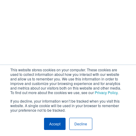
This website stores cookies on your computer. These cookies are
used to collect information about how you interact with our website
and allow us to remember you. We use this information in order to
improve and customize your browsing experience and for analytics
and metrics about our visitors both on this website and other media.
To find out more about the cookies we use, see our
Privacy Policy
.
If you decline, your information won’t be tracked when you visit this
website. A single cookie will be used in your browser to remember
your preference not to be tracked.
Accept
Decline