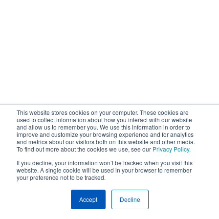
This website stores cookies on your computer. These cookies are
used to collect information about how you interact with our website
and allow us to remember you. We use this information in order to
improve and customize your browsing experience and for analytics
and metrics about our visitors both on this website and other media.
To find out more about the cookies we use, see our
Privacy Policy
.
If you decline, your information won’t be tracked when you visit this
website. A single cookie will be used in your browser to remember
your preference not to be tracked.
Accept
Decline