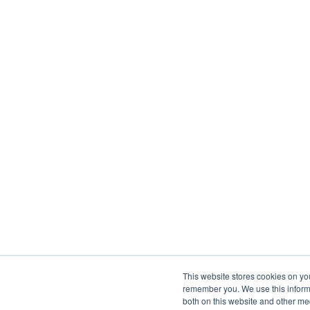
This website stores cookies on yo
remember you. We use this informa
both on this website and other me