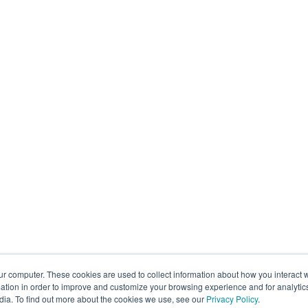
ur computer. These cookies are used to collect information about how you interact w
tion in order to improve and customize your browsing experience and for analytics
dia. To find out more about the cookies we use, see our
Privacy Policy
.