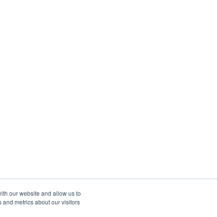
ith our website and allow us to
 and metrics about our visitors