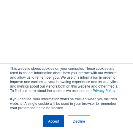
This website stores cookies on your computer. These cookies are
used to collect information about how you interact with our website
and allow us to remember you. We use this information in order to
improve and customize your browsing experience and for analytics
and metrics about our visitors both on this website and other media.
To find out more about the cookies we use, see our
Privacy Policy
.
If you decline, your information won’t be tracked when you visit this
website. A single cookie will be used in your browser to remember
your preference not to be tracked.
Accept
Decline