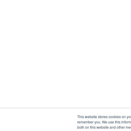
This website stores cookies on yo
remember you. We use this informa
both on this website and other me