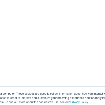
ur computer. These cookies are used to collect information about how you interact w
tion in order to improve and customize your browsing experience and for analytics
dia. To find out more about the cookies we use, see our
Privacy Policy
.