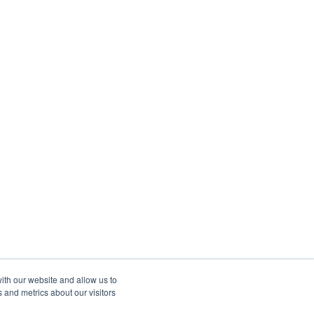
ith our website and allow us to
 and metrics about our visitors