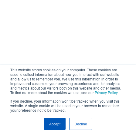
This website stores cookies on your computer. These cookies are
used to collect information about how you interact with our website
and allow us to remember you. We use this information in order to
improve and customize your browsing experience and for analytics
and metrics about our visitors both on this website and other media.
To find out more about the cookies we use, see our
Privacy Policy
.
If you decline, your information won’t be tracked when you visit this
website. A single cookie will be used in your browser to remember
your preference not to be tracked.
Accept
Decline