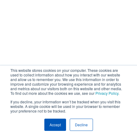
This website stores cookies on your computer. These cookies are
used to collect information about how you interact with our website
and allow us to remember you. We use this information in order to
improve and customize your browsing experience and for analytics
and metrics about our visitors both on this website and other media.
To find out more about the cookies we use, see our
Privacy Policy
.
If you decline, your information won’t be tracked when you visit this
website. A single cookie will be used in your browser to remember
your preference not to be tracked.
Accept
Decline