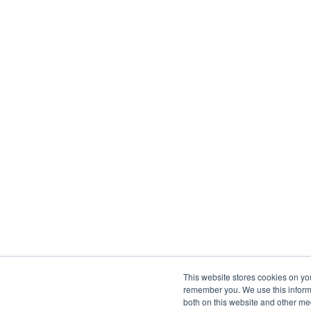
This website stores cookies on yo
remember you. We use this informa
both on this website and other me