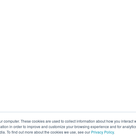
ur computer. These cookies are used to collect information about how you interact w
tion in order to improve and customize your browsing experience and for analytics
dia. To find out more about the cookies we use, see our
Privacy Policy
.