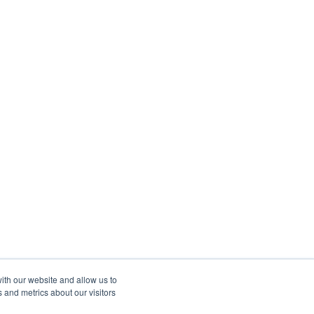
ith our website and allow us to
 and metrics about our visitors