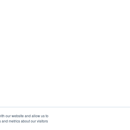
ith our website and allow us to
 and metrics about our visitors