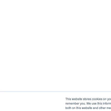
This website stores cookies on yo
remember you. We use this informa
both on this website and other me