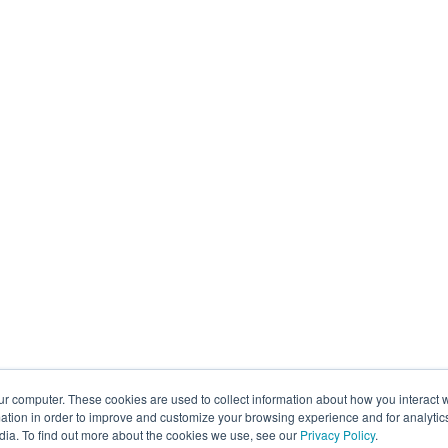
ur computer. These cookies are used to collect information about how you interact w
tion in order to improve and customize your browsing experience and for analytics
dia. To find out more about the cookies we use, see our
Privacy Policy
.