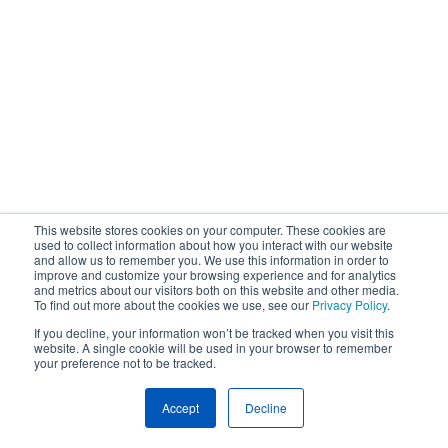
This website stores cookies on your computer. These cookies are
used to collect information about how you interact with our website
and allow us to remember you. We use this information in order to
improve and customize your browsing experience and for analytics
and metrics about our visitors both on this website and other media.
To find out more about the cookies we use, see our
Privacy Policy
.
If you decline, your information won’t be tracked when you visit this
website. A single cookie will be used in your browser to remember
your preference not to be tracked.
Accept
Decline