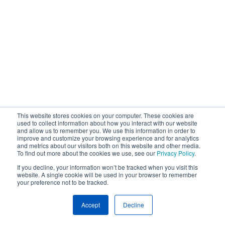
This website stores cookies on your computer. These cookies are
used to collect information about how you interact with our website
and allow us to remember you. We use this information in order to
improve and customize your browsing experience and for analytics
and metrics about our visitors both on this website and other media.
To find out more about the cookies we use, see our
Privacy Policy
.
If you decline, your information won’t be tracked when you visit this
website. A single cookie will be used in your browser to remember
your preference not to be tracked.
Accept
Decline