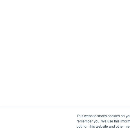
This website stores cookies on yo
remember you. We use this informa
both on this website and other me