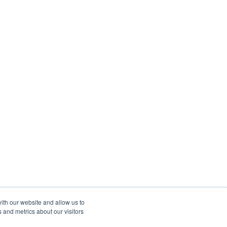
ith our website and allow us to
 and metrics about our visitors