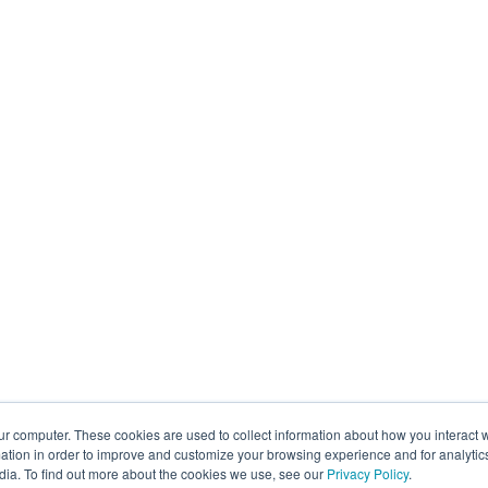
ur computer. These cookies are used to collect information about how you interact w
tion in order to improve and customize your browsing experience and for analytics
dia. To find out more about the cookies we use, see our
Privacy Policy
.