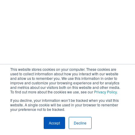
This website stores cookies on your computer. These cookies are
used to collect information about how you interact with our website
and allow us to remember you. We use this information in order to
improve and customize your browsing experience and for analytics
and metrics about our visitors both on this website and other media.
To find out more about the cookies we use, see our
Privacy Policy
.
If you decline, your information won’t be tracked when you visit this
website. A single cookie will be used in your browser to remember
your preference not to be tracked.
Accept
Decline