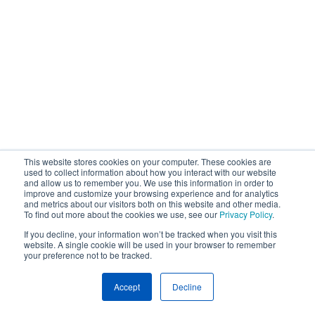
This website stores cookies on your computer. These cookies are
used to collect information about how you interact with our website
and allow us to remember you. We use this information in order to
improve and customize your browsing experience and for analytics
and metrics about our visitors both on this website and other media.
To find out more about the cookies we use, see our
Privacy Policy
.
If you decline, your information won’t be tracked when you visit this
website. A single cookie will be used in your browser to remember
your preference not to be tracked.
Accept
Decline