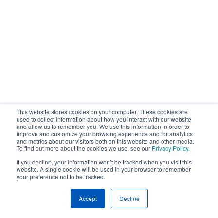
This website stores cookies on your computer. These cookies are
used to collect information about how you interact with our website
and allow us to remember you. We use this information in order to
improve and customize your browsing experience and for analytics
and metrics about our visitors both on this website and other media.
To find out more about the cookies we use, see our
Privacy Policy
.
If you decline, your information won’t be tracked when you visit this
website. A single cookie will be used in your browser to remember
your preference not to be tracked.
Accept
Decline