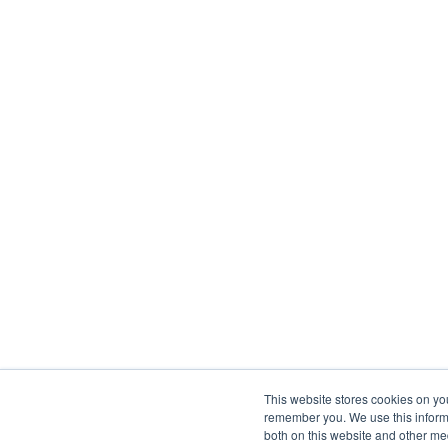
This website stores cookies on yo
remember you. We use this informa
both on this website and other me