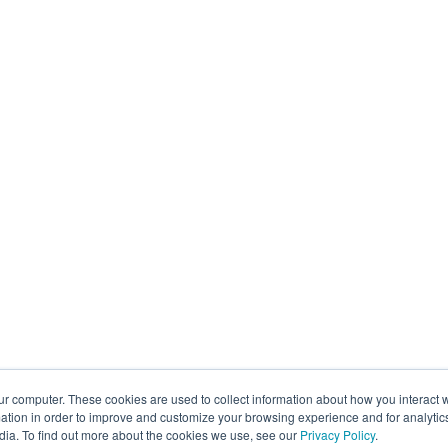
ur computer. These cookies are used to collect information about how you interact w
tion in order to improve and customize your browsing experience and for analytics
dia. To find out more about the cookies we use, see our
Privacy Policy
.