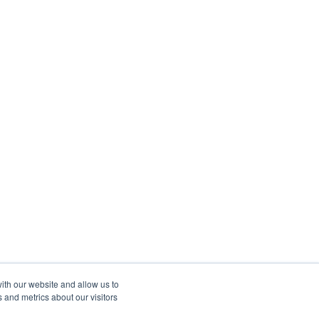
ith our website and allow us to
 and metrics about our visitors