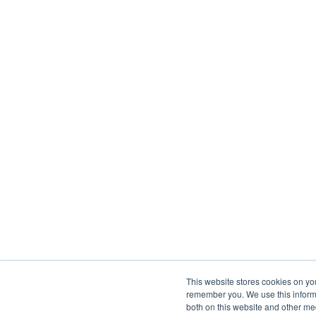
This website stores cookies on yo
remember you. We use this informa
both on this website and other me