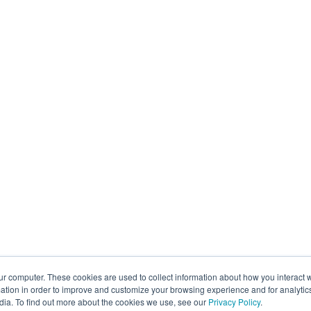
ur computer. These cookies are used to collect information about how you interact w
tion in order to improve and customize your browsing experience and for analytics
dia. To find out more about the cookies we use, see our
Privacy Policy
.