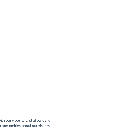
ith our website and allow us to
 and metrics about our visitors