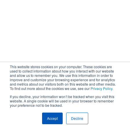
This website stores cookies on your computer. These cookies are
used to collect information about how you interact with our website
and allow us to remember you. We use this information in order to
improve and customize your browsing experience and for analytics
and metrics about our visitors both on this website and other media.
To find out more about the cookies we use, see our
Privacy Policy
.
If you decline, your information won’t be tracked when you visit this
website. A single cookie will be used in your browser to remember
your preference not to be tracked.
Accept
Decline