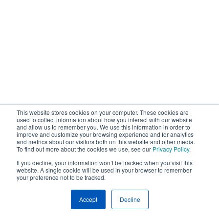
This website stores cookies on your computer. These cookies are
used to collect information about how you interact with our website
and allow us to remember you. We use this information in order to
improve and customize your browsing experience and for analytics
and metrics about our visitors both on this website and other media.
To find out more about the cookies we use, see our
Privacy Policy
.
If you decline, your information won’t be tracked when you visit this
website. A single cookie will be used in your browser to remember
your preference not to be tracked.
Accept
Decline