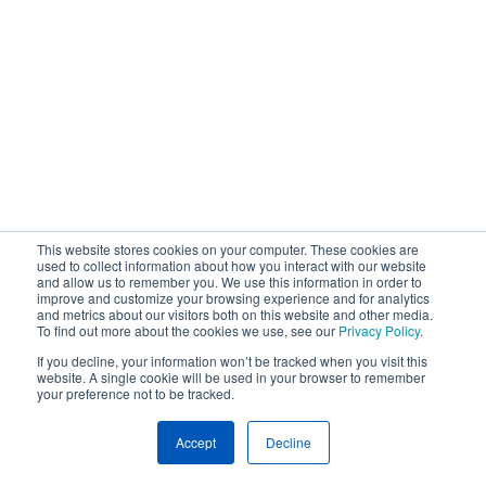
This website stores cookies on your computer. These cookies are
used to collect information about how you interact with our website
and allow us to remember you. We use this information in order to
improve and customize your browsing experience and for analytics
and metrics about our visitors both on this website and other media.
To find out more about the cookies we use, see our
Privacy Policy
.
If you decline, your information won’t be tracked when you visit this
website. A single cookie will be used in your browser to remember
your preference not to be tracked.
Accept
Decline