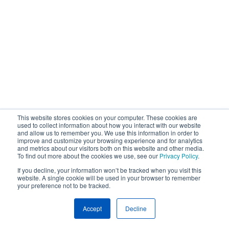
This website stores cookies on your computer. These cookies are
used to collect information about how you interact with our website
and allow us to remember you. We use this information in order to
improve and customize your browsing experience and for analytics
and metrics about our visitors both on this website and other media.
To find out more about the cookies we use, see our
Privacy Policy
.
If you decline, your information won’t be tracked when you visit this
website. A single cookie will be used in your browser to remember
your preference not to be tracked.
Accept
Decline