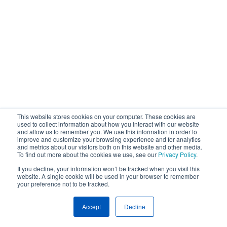
This website stores cookies on your computer. These cookies are
used to collect information about how you interact with our website
and allow us to remember you. We use this information in order to
improve and customize your browsing experience and for analytics
and metrics about our visitors both on this website and other media.
To find out more about the cookies we use, see our
Privacy Policy
.
If you decline, your information won’t be tracked when you visit this
website. A single cookie will be used in your browser to remember
your preference not to be tracked.
Accept
Decline