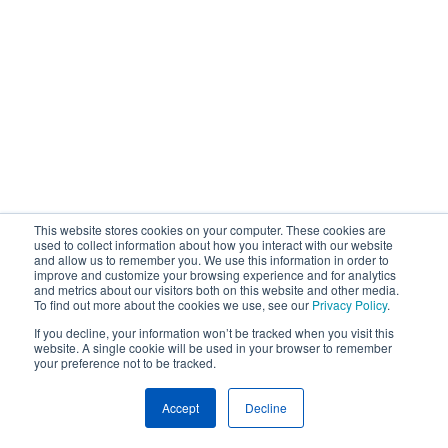
This website stores cookies on your computer. These cookies are
used to collect information about how you interact with our website
and allow us to remember you. We use this information in order to
improve and customize your browsing experience and for analytics
and metrics about our visitors both on this website and other media.
To find out more about the cookies we use, see our
Privacy Policy
.
If you decline, your information won’t be tracked when you visit this
website. A single cookie will be used in your browser to remember
your preference not to be tracked.
Accept
Decline